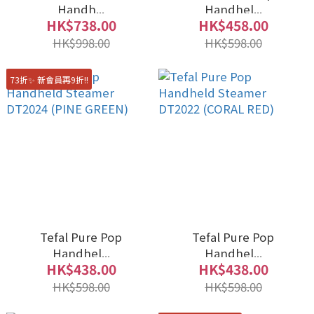
Handh...
Handhel...
HK$738.00
HK$458.00
HK$998.00
HK$598.00
73折✨ 新會員再9折!!
Tefal Pure Pop
Tefal Pure Pop
Handhel...
Handhel...
HK$438.00
HK$438.00
HK$598.00
HK$598.00