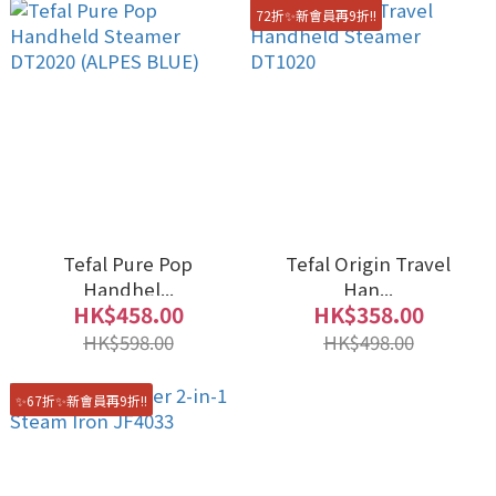
72折✨新會員再9折!!
Tefal Pure Pop
Tefal Origin Travel
Handhel...
Han...
HK$458.00
HK$358.00
HK$598.00
HK$498.00
✨67折✨新會員再9折!!