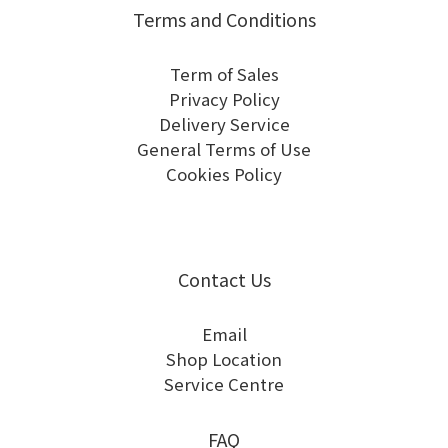
Terms and Conditions
Term of Sales
Privacy Policy
Delivery Service
General Terms of Use
Cookies Policy
Contact Us
Email
Shop Location
Service Centre
FAQ