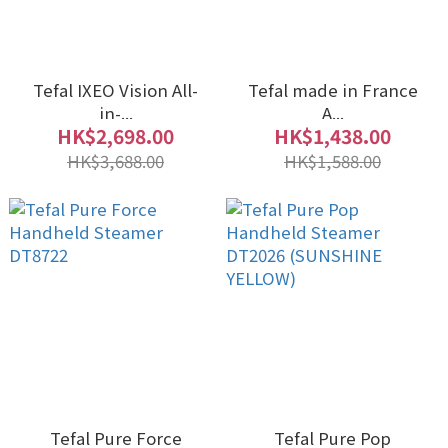
Tefal IXEO Vision All-
Tefal made in France
in-...
A...
HK$2,698.00
HK$1,438.00
HK$3,688.00
HK$1,588.00
Tefal Pure Force
Tefal Pure Pop