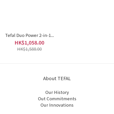
Tefal Duo Power 2-in-1...
HK$1,058.00
HK$1,588.00
About TEFAL
Our History
Out Commitments
Our Innovations