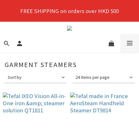
New members enjoy a 10% discount on first 
FREE SHIPPING on orders over HKD 500
purchase!
New members enjoy a 10% discount on first 
purchase!
GARMENT STEAMERS
Sort by
24 Items per page