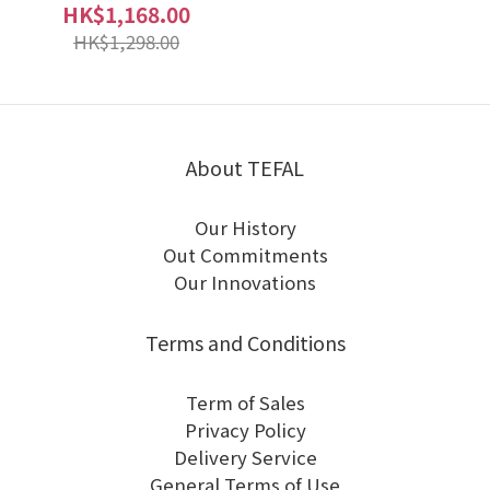
HK$1,168.00
HK$1,298.00
About TEFAL
Our History
Out Commitments
Our Innovations
Terms and Conditions
Term of Sales
Privacy Policy
Delivery Service
General Terms of Use