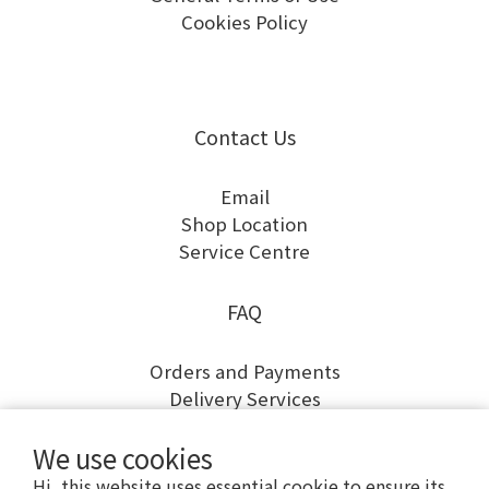
Cookies Policy
Contact Us
Email
Shop Location
Service Centre
FAQ
Orders and Payments
Delivery Services
Returns and Exchanges
We use cookies
Warranty and Repairs
Hi, this website uses essential cookie to ensure its