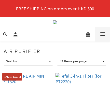
New members enjoy a 10% discount on first 
FREE SHIPPING on orders over HKD 500
purchase!
New members enjoy a 10% discount on first 
purchase!
AIR PURIFIER
Sort by
24 Items per page
✨New Arrival