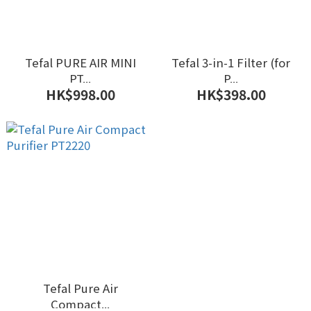
Tefal PURE AIR MINI
Tefal 3-in-1 Filter (for
PT...
P...
HK$998.00
HK$398.00
Tefal Pure Air
Compact...