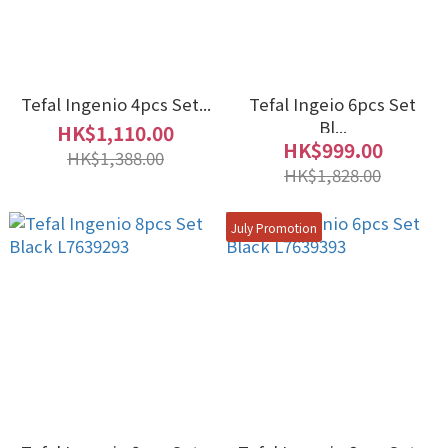
Tefal Ingenio 4pcs Set...
Tefal Ingeio 6pcs Set
Bl...
HK$1,110.00
HK$999.00
HK$1,388.00
HK$1,828.00
July Promotion