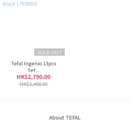
SOLD OUT
Tefal Ingenio 13pcs
Set...
HK$2,790.00
HK$3,488.00
About TEFAL