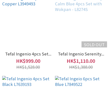
SOLD OUT
Tefal Ingenio 4pcs Set...
Tefal Ingenio Serenity...
HK$999.00
HK$1,110.00
HK$1,528.00
HK$1,388.00