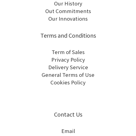
Our History
Out Commitments
Our Innovations
Terms and Conditions
Term of Sales
Privacy Policy
Delivery Service
General Terms of Use
Cookies Policy
Contact Us
Email