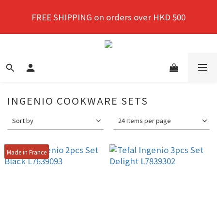
New members enjoy a 10% discount on first 
FREE SHIPPING on orders over HKD 500
purchase!
New members enjoy a 10% discount on first 
purchase!
INGENIO COOKWARE SETS
Sort by
24 Items per page
Made in France