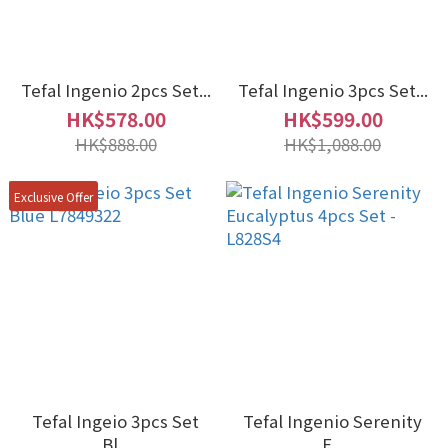
Tefal Ingenio 2pcs Set...
Tefal Ingenio 3pcs Set...
HK$578.00
HK$599.00
HK$888.00
HK$1,088.00
Exclusive Offer
Tefal Ingeio 3pcs Set
Tefal Ingenio Serenity
Bl...
E...