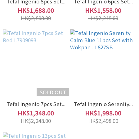
Tefal Ingenio 8pcs Set...
Tefal Ingenio 6pcs Set...
HK$1,688.00
HK$1,558.00
HK$2,808.00
HK$2,248.00
SOLD OUT
Tefal Ingenio 7pcs Set...
Tefal Ingenio Serenity...
HK$1,348.00
HK$1,998.00
HK$2,248.00
HK$2,498.00