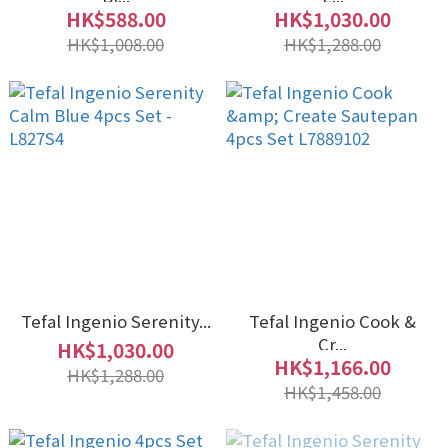
HK$588.00
HK$1,030.00
HK$1,008.00
HK$1,288.00
Tefal Ingenio Serenity...
Tefal Ingenio Cook &
Cr...
HK$1,030.00
HK$1,166.00
HK$1,288.00
HK$1,458.00