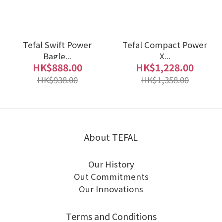
Tefal Swift Power
Tefal Compact Power
Bagle...
X...
HK$888.00
HK$1,228.00
HK$938.00
HK$1,358.00
About TEFAL
Our History
Out Commitments
Our Innovations
Terms and Conditions