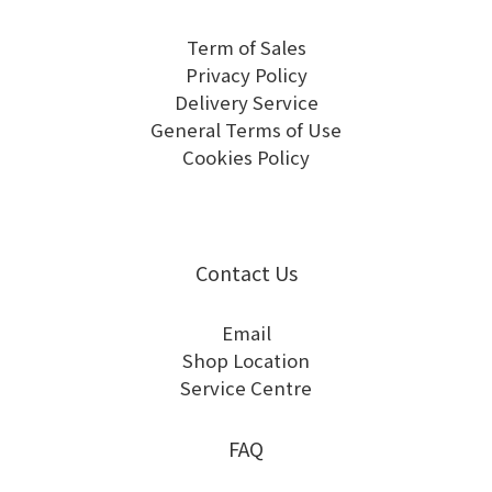
Term of Sales
Privacy Policy
Delivery Service
General Terms of Use
Cookies Policy
Contact Us
Email
Shop Location
Service Centre
FAQ