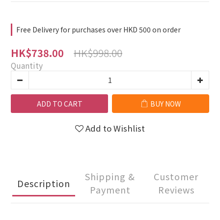
Free Delivery for purchases over HKD 500 on order
HK$998.00
HK$738.00
Quantity
ADD TO CART
BUY NOW
Add to Wishlist
Shipping &
Customer
Description
Payment
Reviews