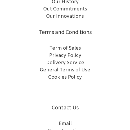
Our History
Out Commitments
Our Innovations
Terms and Conditions
Term of Sales
Privacy Policy
Delivery Service
General Terms of Use
Cookies Policy
Contact Us
Email