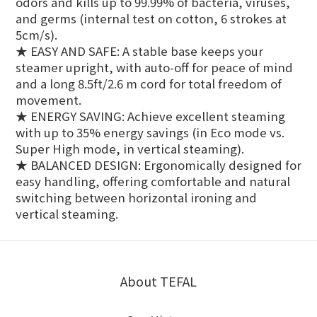
odors and kills up to 99.99% of bacteria, viruses,
and germs (internal test on cotton, 6 strokes at
5cm/s).
★ EASY AND SAFE: A stable base keeps your
steamer upright, with auto-off for peace of mind
and a long 8.5ft/2.6 m cord for total freedom of
movement.
★ ENERGY SAVING: Achieve excellent steaming
with up to 35% energy savings (in Eco mode vs.
Super High mode, in vertical steaming).
★ BALANCED DESIGN: Ergonomically designed for
easy handling, offering comfortable and natural
switching between horizontal ironing and
vertical steaming.
About TEFAL