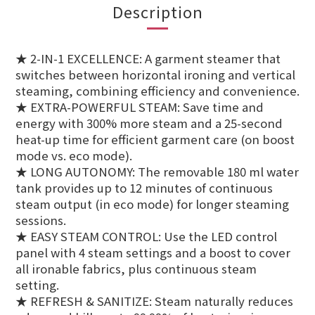
Description
★ 2-IN-1 EXCELLENCE: A garment steamer that
switches between horizontal ironing and vertical
steaming, combining efficiency and convenience.
★ EXTRA-POWERFUL STEAM: Save time and
energy with 300% more steam and a 25-second
heat-up time for efficient garment care (on boost
mode vs. eco mode).
★ LONG AUTONOMY: The removable 180 ml water
tank provides up to 12 minutes of continuous
steam output (in eco mode) for longer steaming
sessions.
★ EASY STEAM CONTROL: Use the LED control
panel with 4 steam settings and a boost to cover
all ironable fabrics, plus continuous steam
setting.
★ REFRESH & SANITIZE: Steam naturally reduces