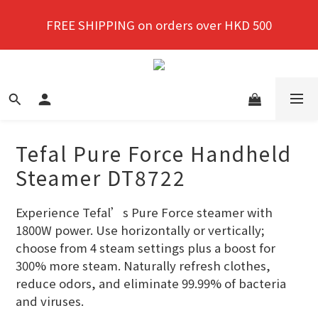
New members enjoy a 10% discount on first 
FREE SHIPPING on orders over HKD 500
purchase!
New members enjoy a 10% discount on first 
purchase!
Tefal Pure Force Handheld
Steamer DT8722
Experience Tefal’s Pure Force steamer with 
1800W power. Use horizontally or vertically; 
choose from 4 steam settings plus a boost for 
300% more steam. Naturally refresh clothes, 
reduce odors, and eliminate 99.99% of bacteria 
and viruses.