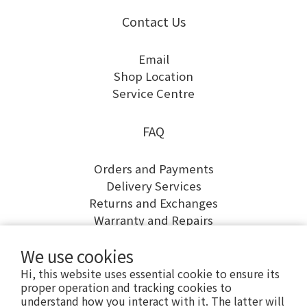
Contact Us
Email
Shop Location
Service Centre
FAQ
Orders and Payments
Delivery Services
Returns and Exchanges
Warranty and Repairs
We use cookies
Hi, this website uses essential cookie to ensure its
proper operation and tracking cookies to
understand how you interact with it. The latter will