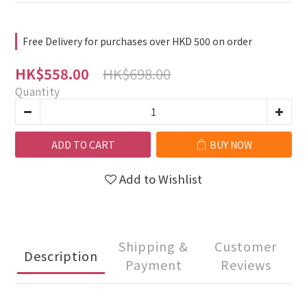
Free Delivery for purchases over HKD 500 on order
HK$698.00
HK$558.00
Quantity
ADD TO CART
BUY NOW
Add to Wishlist
Shipping &
Customer
Description
Payment
Reviews