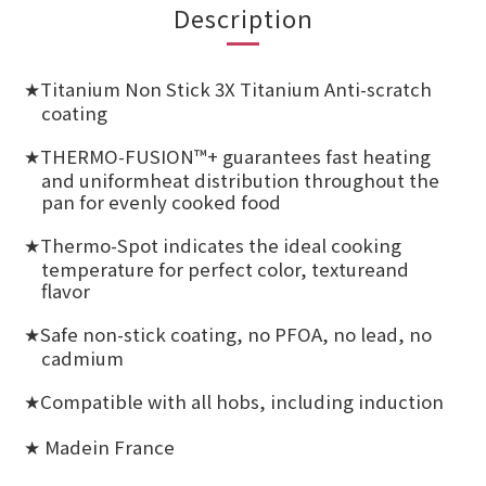
Description
Titanium Non Stick 3X Titanium Anti-scratch
★
coating
THERMO-FUSION™+ guarantees fast heating
★
and uniformheat distribution throughout the
pan for evenly cooked food
Thermo-Spot indicates the ideal cooking
★
temperature for perfect color, textureand
flavor
Safe non-stick coating, no PFOA, no lead, no
★
cadmium
Compatible with all hobs, including induction
★
Madein France
★