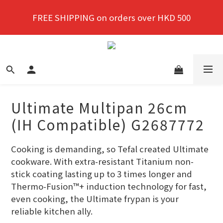
New members enjoy a 10% discount on first 
FREE SHIPPING on orders over HKD 500
purchase!
New members enjoy a 10% discount on first 
purchase!
Ultimate Multipan 26cm
(IH Compatible) G2687772
Cooking is demanding, so Tefal created Ultimate 
cookware. With extra-resistant Titanium non-
stick coating lasting up to 3 times longer and 
Thermo-Fusion™+ induction technology for fast, 
even cooking, the Ultimate frypan is your 
reliable kitchen ally.