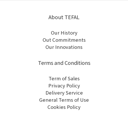
About TEFAL
Our History
Out Commitments
Our Innovations
Terms and Conditions
Term of Sales
Privacy Policy
Delivery Service
General Terms of Use
Cookies Policy