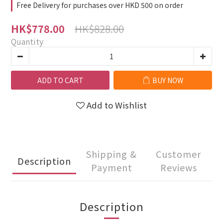
Free Delivery for purchases over HKD 500 on order
HK$828.00
HK$778.00
Quantity
ADD TO CART
BUY NOW
Add to Wishlist
Shipping &
Customer
Description
Payment
Reviews
Description