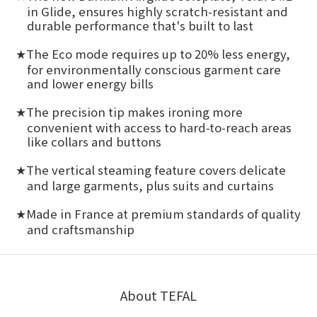
in Glide, ensures highly scratch-resistant and
durable performance that's built to last
The Eco mode requires up to 20% less energy,
★
for environmentally conscious garment care
and lower energy bills
The precision tip makes ironing more
★
convenient with access to hard-to-reach areas
like collars and buttons
The vertical steaming feature covers delicate
★
and large garments, plus suits and curtains
Made in France at premium standards of quality
★
and craftsmanship
About TEFAL