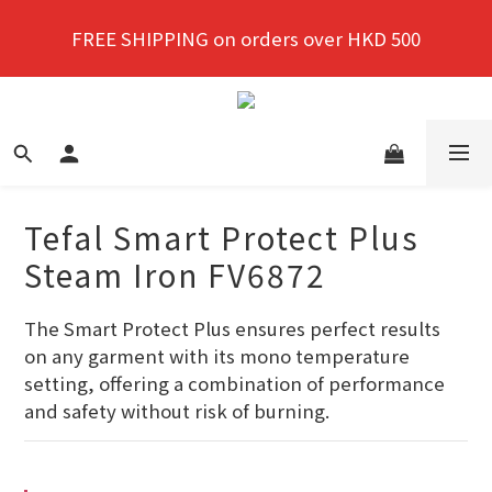
New members enjoy a 10% discount on first 
FREE SHIPPING on orders over HKD 500
purchase!
New members enjoy a 10% discount on first 
purchase!
Tefal Smart Protect Plus
Steam Iron FV6872
The Smart Protect Plus ensures perfect results 
on any garment with its mono temperature 
setting, offering a combination of performance 
and safety without risk of burning.