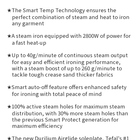
The Smart Temp Technology ensures the
★
perfect combination of steam and heat to iron
any garment
A steam iron equipped with 2800W of power for
★
a fast heat-up
Up to 40g/minute of continuous steam output
★
for easy and efficient ironing performance,
with a steam boost of up to 260 g/minute to
tackle tough crease sand thicker fabrics
Smart auto-off feature offers enhanced safety
★
for ironing with total peace of mind
100% active steam holes for maximum steam
★
distribution, with 30% more steam holes than
the previous Smart Protect generation for
maximum efficiency
The new Durilium Airglide soleplate, Tefal's #1
★