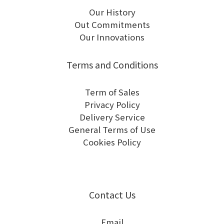
Our History
Out Commitments
Our Innovations
Terms and Conditions
Term of Sales
Privacy Policy
Delivery Service
General Terms of Use
Cookies Policy
Contact Us
Email