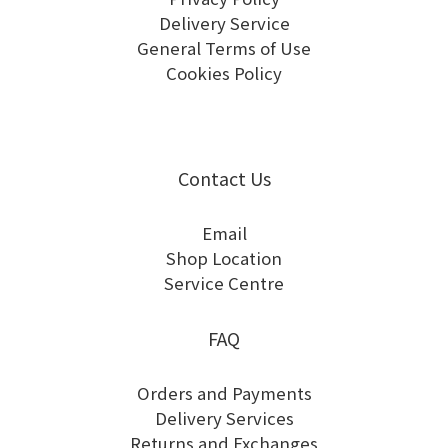
Delivery Service
General Terms of Use
Cookies Policy
Contact Us
Email
Shop Location
Service Centre
FAQ
Orders and Payments
Delivery Services
Returns and Exchanges