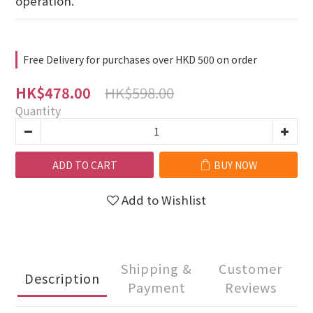
operation.
Free Delivery for purchases over HKD 500 on order
HK$598.00
HK$478.00
Quantity
ADD TO CART
BUY NOW
Add to Wishlist
Shipping &
Customer
Description
Payment
Reviews