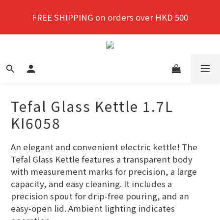
New members enjoy a 10% discount on first 
FREE SHIPPING on orders over HKD 500
purchase!
New members enjoy a 10% discount on first 
purchase!
Tefal Glass Kettle 1.7L
KI6058
An elegant and convenient electric kettle! The 
Tefal Glass Kettle features a transparent body 
with measurement marks for precision, a large 
capacity, and easy cleaning. It includes a 
precision spout for drip-free pouring, and an 
easy-open lid. Ambient lighting indicates 