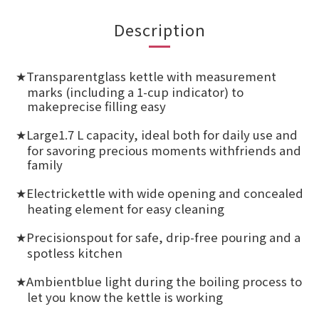
Description
Transparentglass kettle with measurement
★
marks (including a 1-cup indicator) to
makeprecise filling easy
Large1.7 L capacity, ideal both for daily use and
★
for savoring precious moments withfriends and
family
Electrickettle with wide opening and concealed
★
heating element for easy cleaning
Precisionspout for safe, drip-free pouring and a
★
spotless kitchen
Ambientblue light during the boiling process to
★
let you know the kettle is working