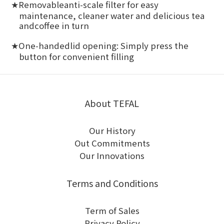
Removableanti-scale filter for easy
★
maintenance, cleaner water and delicious tea
andcoffee in turn
One-handedlid opening: Simply press the
★
button for convenient filling
About TEFAL
Our History
Out Commitments
Our Innovations
Terms and Conditions
Term of Sales
Privacy Policy