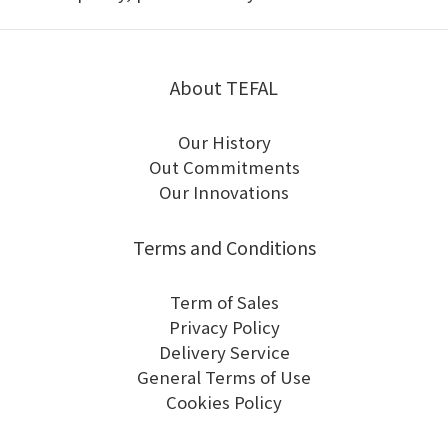
About TEFAL
Our History
Out Commitments
Our Innovations
Terms and Conditions
Term of Sales
Privacy Policy
Delivery Service
General Terms of Use
Cookies Policy