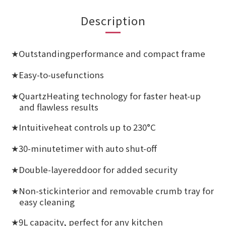
Description
Outstandingperformance and compact frame
★
Easy-to-usefunctions
★
QuartzHeating technology for faster heat-up
★
and flawless results
Intuitiveheat controls up to 230°C
★
30-minutetimer with auto shut-off
★
Double-layereddoor for added security
★
Non-stickinterior and removable crumb tray for
★
easy cleaning
9L capacity, perfect for any kitchen
★