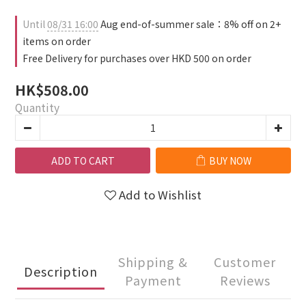
Until
08/31 16:00
Aug end-of-summer sale：8% off on 2+
items on order
Free Delivery for purchases over HKD 500 on order
HK$508.00
Quantity
ADD TO CART
BUY NOW
Add to Wishlist
Shipping &
Customer
Description
Payment
Reviews