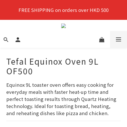
New members enjoy a 10% discount on first 
FREE SHIPPING on orders over HKD 500
purchase!
New members enjoy a 10% discount on first 
purchase!
Tefal Equinox Oven 9L
OF500
Equinox 9L toaster oven offers easy cooking for 
everyday meals with faster heat-up time and 
perfect toasting results through Quartz Heating 
technology. Ideal for toasting bread, heating, 
and reheating dishes like pizza and chicken.