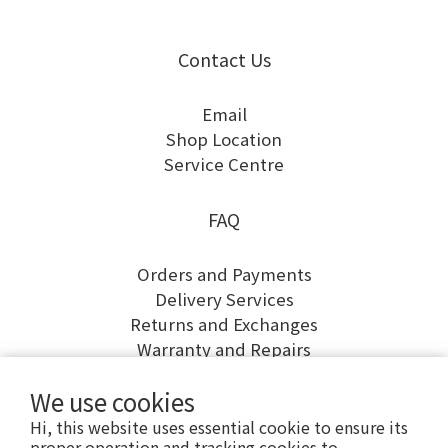
Contact Us
Email
Shop Location
Service Centre
FAQ
Orders and Payments
Delivery Services
Returns and Exchanges
Warranty and Repairs
We use cookies
Hi, this website uses essential cookie to ensure its
proper operation and tracking cookies to