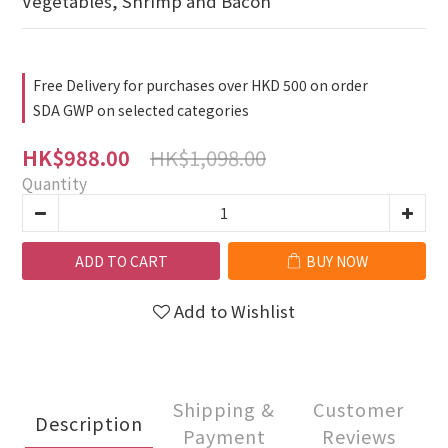
Vegetables, Shrimp and Bacon
Free Delivery for purchases over HKD 500 on order
SDA GWP on selected categories
HK$1,098.00
HK$988.00
Quantity
ADD TO CART
BUY NOW
Add to Wishlist
Shipping &
Customer
Description
Payment
Reviews