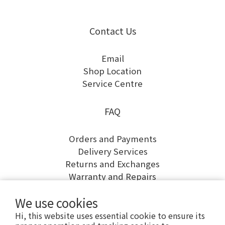
Contact Us
Email
Shop Location
Service Centre
FAQ
Orders and Payments
Delivery Services
Returns and Exchanges
Warranty and Repairs
We use cookies
Hi, this website uses essential cookie to ensure its