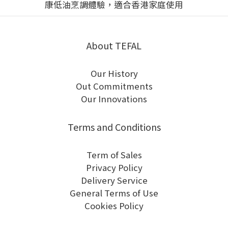
About TEFAL
Our History
Out Commitments
Our Innovations
Terms and Conditions
Term of Sales
Privacy Policy
Delivery Service
General Terms of Use
Cookies Policy