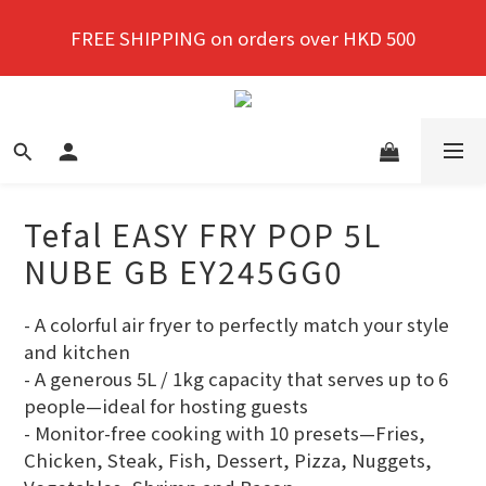
New members enjoy a 10% discount on first 
FREE SHIPPING on orders over HKD 500
purchase!
New members enjoy a 10% discount on first 
purchase!
Tefal EASY FRY POP 5L
NUBE GB EY245GG0
- A colorful air fryer to perfectly match your style 
and kitchen
- A generous 5L / 1kg capacity that serves up to 6 
people—ideal for hosting guests
- Monitor-free cooking with 10 presets—Fries, 
Chicken, Steak, Fish, Dessert, Pizza, Nuggets, 