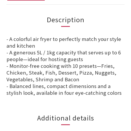
Description
- A colorful air fryer to perfectly match your style
and kitchen
- A generous 5L / 1kg capacity that serves up to 6
people—ideal for hosting guests
- Monitor-free cooking with 10 presets—Fries,
Chicken, Steak, Fish, Dessert, Pizza, Nuggets,
Vegetables, Shrimp and Bacon
- Balanced lines, compact dimensions and a
stylish look, available in four eye-catching colors
Additional details