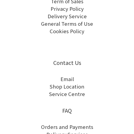
Term of Sales
Privacy Policy
Delivery Service
General Terms of Use
Cookies Policy
Contact Us
Email
Shop Location
Service Centre
FAQ
Orders and Payments