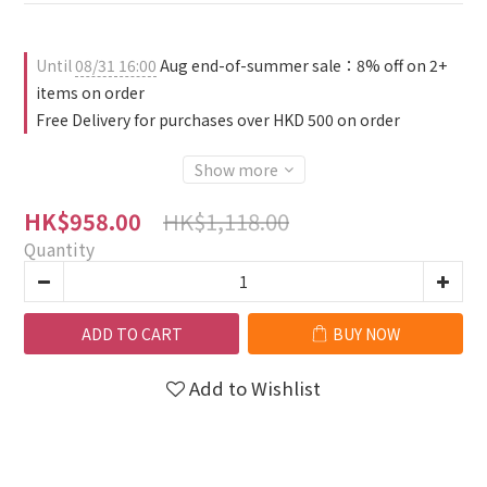
Until
08/31 16:00
Aug end-of-summer sale：8% off on 2+
items on order
Free Delivery for purchases over HKD 500 on order
Show more
HK$1,118.00
HK$958.00
Quantity
ADD TO CART
BUY NOW
Add to Wishlist