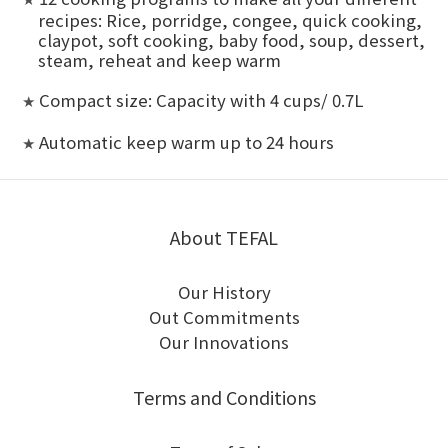
recipes: Rice, porridge, congee, quick cooking,
claypot, soft cooking, baby food, soup, dessert,
steam, reheat and keep warm
Compact size: Capacity with 4 cups/ 0.7L
★
Automatic keep warm up to 24 hours
★
About TEFAL
Our History
Out Commitments
Our Innovations
Terms and Conditions