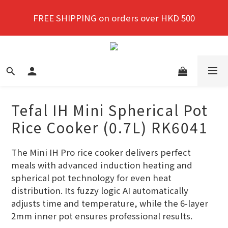
New members enjoy a 10% discount on first 
FREE SHIPPING on orders over HKD 500
purchase!
New members enjoy a 10% discount on first 
purchase!
Tefal IH Mini Spherical Pot
Rice Cooker (0.7L) RK6041
The Mini IH Pro rice cooker delivers perfect 
meals with advanced induction heating and 
spherical pot technology for even heat 
distribution. Its fuzzy logic AI automatically 
adjusts time and temperature, while the 6-layer 
2mm inner pot ensures professional results.