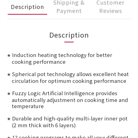
Shipping &
Customer
Description
Payment
Reviews
Description
Induction heating technology for better
★
cooking performance
Spherical pot technology allows excellent heat
★
circulation for optimum cooking performance
Fuzzy Logic Artificial Intelligence provides
★
automatically adjustment on cooking time and
temperature
Durable and high-quality multi-layer inner pot
★
(2 mm thick with 6 layers)
12 cooking programs to make all your different
★