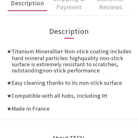
Description
Payment
Reviews
Description
Titanium Minerallia+ Non-stick coating includes
★
hard mineral particles: highquality non-stick
surface is extremely resistant to scratches,
outstandingnon-stick performance
Easy cleaning thanks to its non-stick surface
★
Compatible with all hobs, including IH
★
Made in France
★
About TEFAL