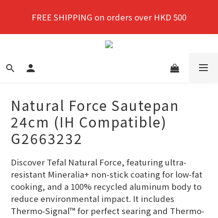
New members enjoy a 10% discount on first 
FREE SHIPPING on orders over HKD 500
purchase!
New members enjoy a 10% discount on first 
purchase!
Natural Force Sautepan
24cm (IH Compatible)
G2663232
Discover Tefal Natural Force, featuring ultra-
resistant Mineralia+ non-stick coating for low-fat 
cooking, and a 100% recycled aluminum body to 
reduce environmental impact. It includes 
Thermo-Signal™ for perfect searing and Thermo-