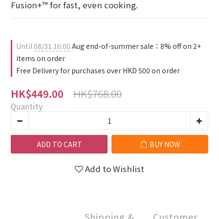
Fusion+™ for fast, even cooking.
Until
08/31 16:00
Aug end-of-summer sale：8% off on 2+
items on order
Free Delivery for purchases over HKD 500 on order
HK$768.00
HK$449.00
Quantity
ADD TO CART
BUY NOW
Add to Wishlist
Shipping &
Customer