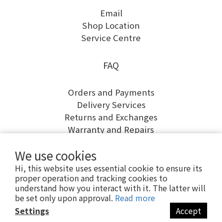
Email
Shop Location
Service Centre
FAQ
Orders and Payments
Delivery Services
Returns and Exchanges
Warranty and Repairs
We use cookies
Hi, this website uses essential cookie to ensure its
proper operation and tracking cookies to
understand how you interact with it. The latter will
be set only upon approval.
Read more
Settings
Accept