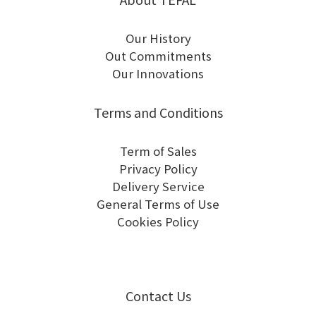
Our History
Out Commitments
Our Innovations
Terms and Conditions
Term of Sales
Privacy Policy
Delivery Service
General Terms of Use
Cookies Policy
Contact Us