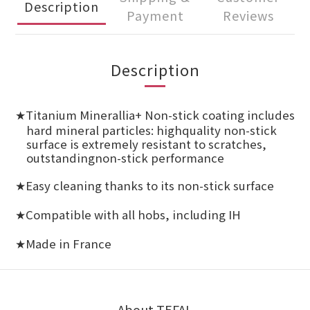
Description
Payment
Reviews
Description
Titanium Minerallia+ Non-stick coating includes
★
hard mineral particles: highquality non-stick
surface is extremely resistant to scratches,
outstandingnon-stick performance
Easy cleaning thanks to its non-stick surface
★
Compatible with all hobs, including IH
★
Made in France
★
About TEFAL