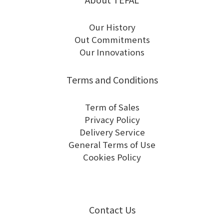
Our History
Out Commitments
Our Innovations
Terms and Conditions
Term of Sales
Privacy Policy
Delivery Service
General Terms of Use
Cookies Policy
Contact Us