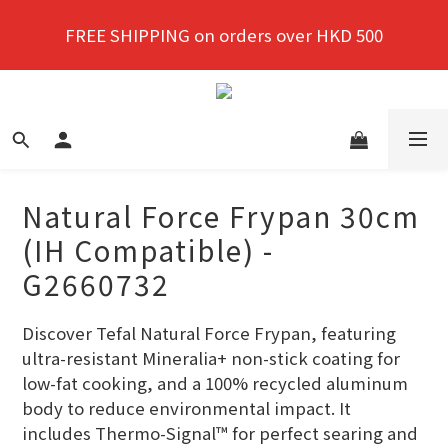
New members enjoy a 10% discount on first 
FREE SHIPPING on orders over HKD 500
purchase!
New members enjoy a 10% discount on first 
purchase!
Natural Force Frypan 30cm
(IH Compatible) -
G2660732
Discover Tefal Natural Force Frypan, featuring 
ultra-resistant Mineralia+ non-stick coating for 
low-fat cooking, and a 100% recycled aluminum 
body to reduce environmental impact. It 
includes Thermo-Signal™ for perfect searing and 