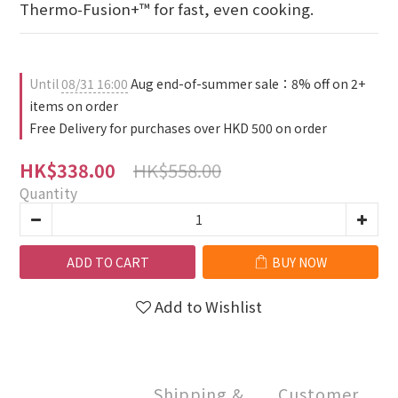
Thermo-Fusion+™ for fast, even cooking.
Until
08/31 16:00
Aug end-of-summer sale：8% off on 2+
items on order
Free Delivery for purchases over HKD 500 on order
HK$558.00
HK$338.00
Quantity
ADD TO CART
BUY NOW
Add to Wishlist
Shipping &
Customer