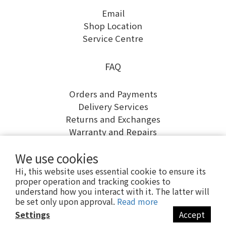
Email
Shop Location
Service Centre
FAQ
Orders and Payments
Delivery Services
Returns and Exchanges
Warranty and Repairs
We use cookies
Hi, this website uses essential cookie to ensure its
proper operation and tracking cookies to
understand how you interact with it. The latter will
be set only upon approval.
Read more
Settings
Accept