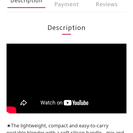
Payment
Reviews
Description
The lightweight, compact and easy-to-carry
★
portable blender with a soft silicon handle—mix and