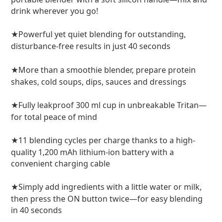
drink wherever you go!
Powerful yet quiet blending for outstanding,
★
disturbance-free results in just 40 seconds
More than a smoothie blender, prepare protein
★
shakes, cold soups, dips, sauces and dressings
Fully leakproof 300 ml cup in unbreakable Tritan—
★
for total peace of mind
11 blending cycles per charge thanks to a high-
★
quality 1,200 mAh lithium-ion battery with a
convenient charging cable
Simply add ingredients with a little water or milk,
★
then press the ON button twice—for easy blending
in 40 seconds