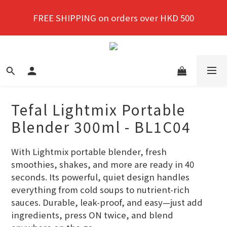
New members enjoy a 10% discount on first 
FREE SHIPPING on orders over HKD 500
purchase!
New members enjoy a 10% discount on first 
purchase!
Tefal Lightmix Portable
Blender 300ml - BL1C04
With Lightmix portable blender, fresh 
smoothies, shakes, and more are ready in 40 
seconds. Its powerful, quiet design handles 
everything from cold soups to nutrient-rich 
sauces. Durable, leak-proof, and easy—just add 
ingredients, press ON twice, and blend 