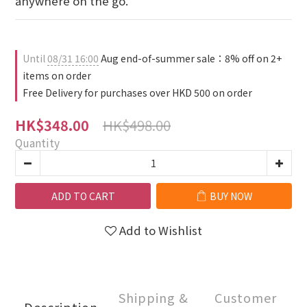
anywhere on the go.
Until
08/31 16:00
Aug end-of-summer sale：8% off on 2+
items on order
Free Delivery for purchases over HKD 500 on order
HK$498.00
HK$348.00
Quantity
ADD TO CART
BUY NOW
Add to Wishlist
Shipping &
Customer
Description