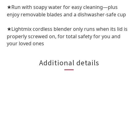
Run with soapy water for easy cleaning—plus
★
enjoy removable blades and a dishwasher-safe cup
Lightmix cordless blender only runs when its lid is
★
properly screwed on, for total safety for you and
your loved ones
Additional details