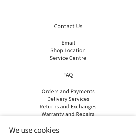
Contact Us
Email
Shop Location
Service Centre
FAQ
Orders and Payments
Delivery Services
Returns and Exchanges
Warranty and Repairs
We use cookies