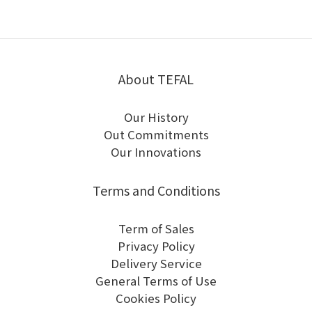
About TEFAL
Our History
Out Commitments
Our Innovations
Terms and Conditions
Term of Sales
Privacy Policy
Delivery Service
General Terms of Use
Cookies Policy