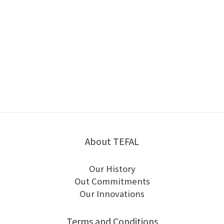
About TEFAL
Our History
Out Commitments
Our Innovations
Terms and Conditions