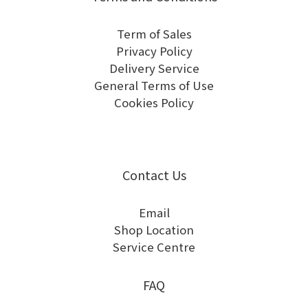
Term of Sales
Privacy Policy
Delivery Service
General Terms of Use
Cookies Policy
Contact Us
Email
Shop Location
Service Centre
FAQ