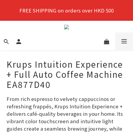
New members enjoy a 10% discount on first 
FREE SHIPPING on orders over HKD 500
purchase!
New members enjoy a 10% discount on first 
purchase!
Krups Intuition Experience
+ Full Auto Coffee Machine
EA877D40
From rich espresso to velvety cappuccinos or 
refreshing frappés, Krups Intuition Experience + 
delivers café-quality beverages in your home. Its 
vibrant color touchscreen and intuitive light 
guides create a seamless brewing journey, while 