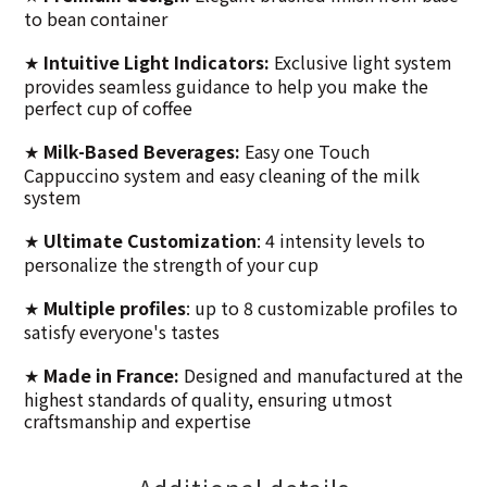
to bean container
Intuitive Light Indicators:
Exclusive light system
★
provides seamless guidance to help you make the
perfect cup of coffee
Milk-Based Beverages:
Easy one Touch
★
Cappuccino system and easy cleaning of the milk
system
Ultimate Customization
: 4 intensity levels to
★
personalize the strength of your cup
Multiple profiles
: up to 8 customizable profiles to
★
satisfy everyone's tastes
Made in France:
Designed and manufactured at the
★
highest standards of quality, ensuring utmost
craftsmanship and expertise