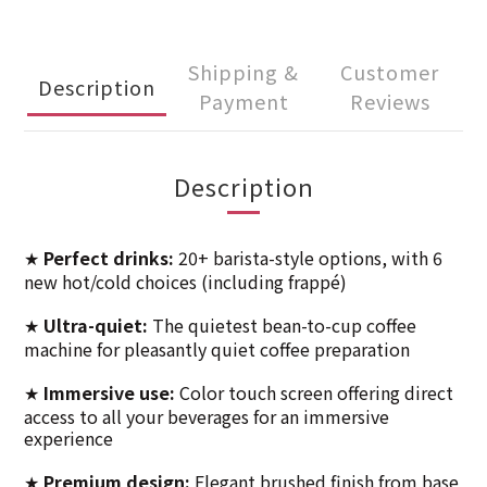
Shipping &
Customer
Description
Payment
Reviews
Description
Perfect drinks:
20+ barista-style options, with 6
★
new hot/cold choices (including frappé)
Ultra-quiet:
The quietest bean-to-cup coffee
★
machine for pleasantly quiet coffee preparation
Immersive use:
Color touch screen offering direct
★
access to all your beverages for an immersive
experience
Premium design:
Elegant brushed finish from base
★