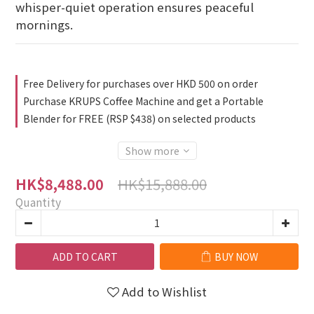
whisper-quiet operation ensures peaceful 
mornings.
Free Delivery for purchases over HKD 500 on order
Purchase KRUPS Coffee Machine and get a Portable
Blender for FREE (RSP $438) on selected products
Show more
HK$15,888.00
HK$8,488.00
Quantity
ADD TO CART
BUY NOW
Add to Wishlist