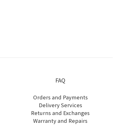
FAQ
Orders and Payments
Delivery Services
Returns and Exchanges
Warranty and Repairs