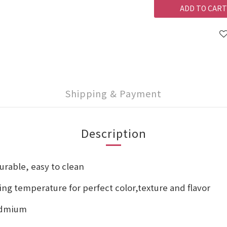
ADD TO CART
Shipping & Payment
Description
urable, easy to clean
ng temperature for perfect color,texture and flavor
cadmium