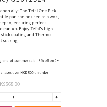
chen ally: The Tefal One Pick 
atile pan can be used as a wok, 
ucepan, ensuring perfect 
clean-up. Enjoy Tefal's high-
stick coating and Thermo-
ct searing
g end-of-summer sale：8% off on 2+
urchases over HKD 500 on order
K$568.00