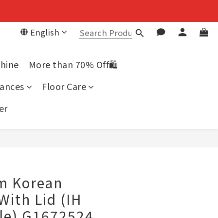
English
chine
More than 70% Off🛍️
ances
Floor Care
er
BUY NOW
cm Korean
With Lid (IH
le) G1672524