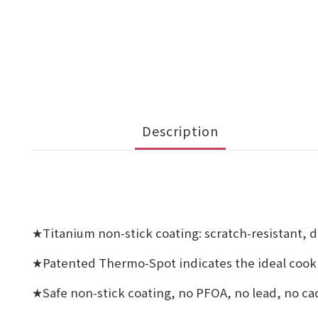
Description
Titanium non-stick coating: scratch-resistant, d
★
Patented Thermo-Spot indicates the ideal cooki
★
Safe non-stick coating, no PFOA, no lead, no 
★