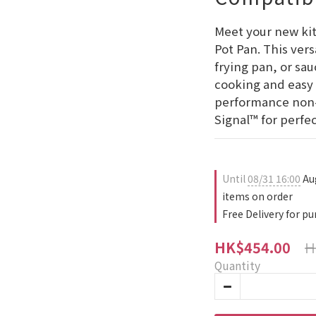
Meet your new kit
Pot Pan. This vers
frying pan, or sa
cooking and easy 
performance non-
Signal™ for perfe
Until
08/31 16:00
Au
items on order
Free Delivery for p
H
HK$454.00
Quantity