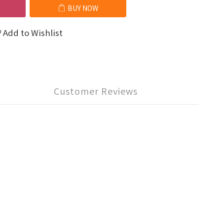
BUY NOW
Add to Wishlist
Customer Reviews