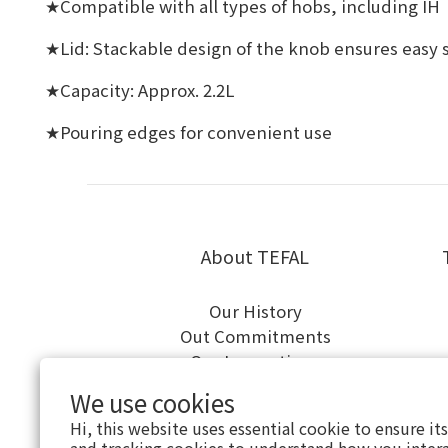
Compatible with all types of hobs, including IH
★
Lid: Stackable design of the knob ensures easy 
★
Capacity: Approx. 2.2L
★
Pouring edges for convenient use
★
About TEFAL
Our History
Out Commitments
Our Innovations
We use cookies
Hi, this website uses essential cookie to ensure it