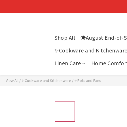
Shop All
☀️August End-of-
✨Cookware and Kitchenwar
Linen Care
Home Comfor
View All
/
✨Cookware and Kitchenware
/
✨Pots and Pans