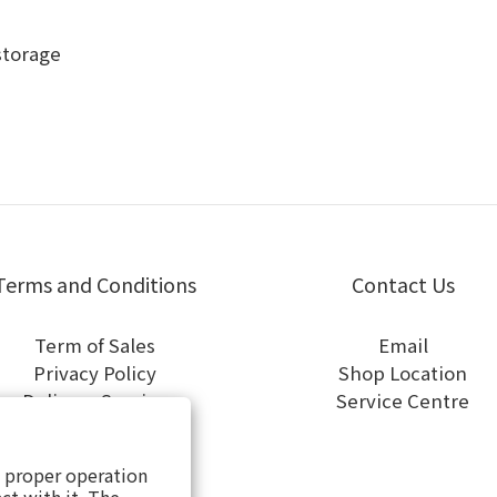
storage
Terms and Conditions
Contact Us
Term of Sales
Email
Privacy Policy
Shop Location
Delivery Service
Service Centre
General Terms of Use
Cookies Policy
s proper operation