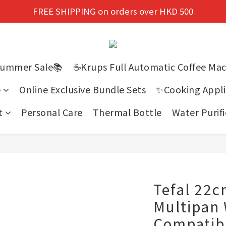
New members enjoy a 10% discount on first purchase!
FREE SHIPPING on orders over HKD 500
New members enjoy a 10% discount on first purchase!
Summer Sale📚
☕Krups Full Automatic Coffee Ma
e
Online Exclusive Bundle Sets
✨Cooking Appli
t
Personal Care
Thermal Bottle
Water Purifi
Tefal 22
Multipan 
Compatib