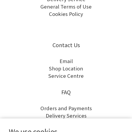
General Terms of Use
Cookies Policy
Contact Us
Email
Shop Location
Service Centre
FAQ
Orders and Payments
Delivery Services
Returns and Exchanges
We use cookies
Warranty and Repairs