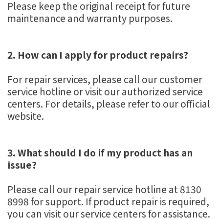
Please keep the original receipt for future
maintenance and warranty purposes.
2. How can I apply for product repairs?
For repair services, please call our customer
service hotline or visit our authorized service
centers. For details, please refer to our official
website.
3. What should I do if my product has an
issue?
Please call our repair service hotline at 8130
8998 for support. If product repair is required,
you can visit our service centers for assistance.