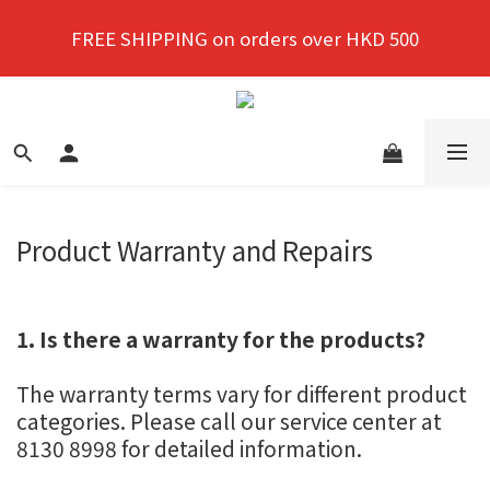
New members enjoy a 10% discount on first 
FREE SHIPPING on orders over HKD 500
purchase!
New members enjoy a 10% discount on first 
purchase!
Product Warranty and Repairs
1. Is there a warranty for the products?
The warranty terms vary for different product
categories. Please call our service center at
8130 8998 for detailed information.