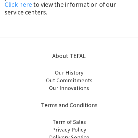
Click here
to view the information of our
service centers.
About TEFAL
Our History
Out Commitments
Our Innovations
Terms and Conditions
Term of Sales
Privacy Policy
Delivery Service