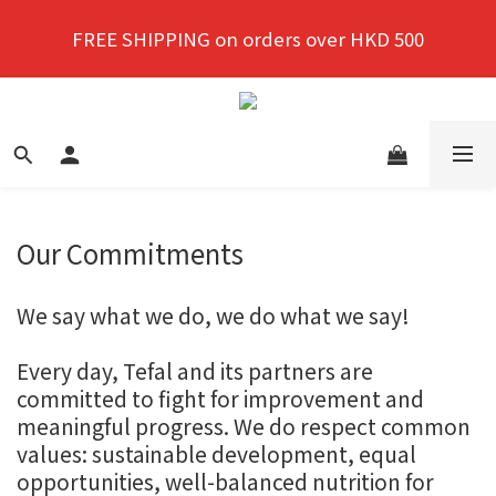
New members enjoy a 10% discount on first 
FREE SHIPPING on orders over HKD 500
purchase!
New members enjoy a 10% discount on first 
purchase!
Our Commitments
We say what we do, we do what we say!
Every day, Tefal and its partners are
committed to fight for improvement and
meaningful progress. We do respect common
values: sustainable development, equal
opportunities, well-balanced nutrition for