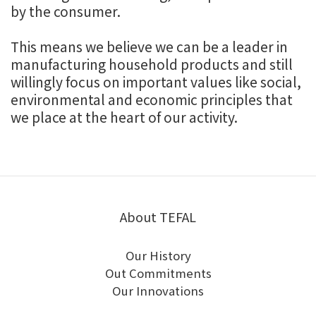
by the consumer.
This means we believe we can be a leader in
manufacturing household products and still
willingly focus on important values like social,
environmental and economic principles that
we place at the heart of our activity.
About TEFAL
Our History
Out Commitments
Our Innovations