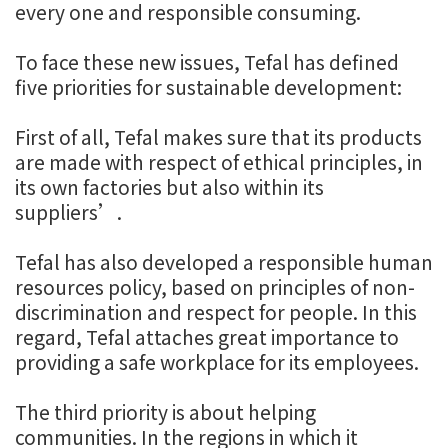
every one and responsible consuming.
To face these new issues, Tefal has defined
five priorities for sustainable development:
First of all, Tefal makes sure that its products
are made with respect of ethical principles, in
its own factories but also within its
suppliers’.
Tefal has also developed a responsible human
resources policy, based on principles of non-
discrimination and respect for people. In this
regard, Tefal attaches great importance to
providing a safe workplace for its employees.
The third priority is about helping
communities. In the regions in which it