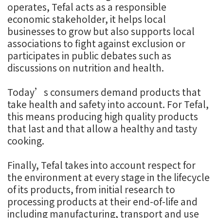
operates, Tefal acts as a responsible
economic stakeholder, it helps local
businesses to grow but also supports local
associations to fight against exclusion or
participates in public debates such as
discussions on nutrition and health.
Today’s consumers demand products that
take health and safety into account. For Tefal,
this means producing high quality products
that last and that allow a healthy and tasty
cooking.
Finally, Tefal takes into account respect for
the environment at every stage in the lifecycle
of its products, from initial research to
processing products at their end-of-life and
including manufacturing, transport and use