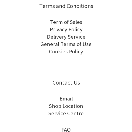
Terms and Conditions
Term of Sales
Privacy Policy
Delivery Service
General Terms of Use
Cookies Policy
Contact Us
Email
Shop Location
Service Centre
FAQ