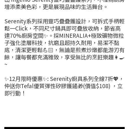
增添柔美色彩，更是展現品味的生活舞台。
Serenity系列採用靈巧疊疊鑊設計，可拆式手柄輕
鬆一Click，不同尺寸鍋具即可疊放收納，節省高
達70%廚房空間✨。採MINERALIA+極致礦物微粒
子強化塗層科技，抗磨且超持久耐用，易潔不黏
底，清潔更輕鬆💪🏻，無論是煎煮炒燉都能游刃有
餘，讓每餐都充滿雅致，享受無比的烹飪樂趣👩‍🍳
~
✨12月限時優惠✨: Serenity廚具系列全線7折💖，
仲送你Tefal優質彈性矽膠鑊鏟🎁(價值$108) ，立
即行動！