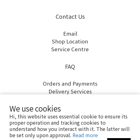
Contact Us
Email
Shop Location
Service Centre
FAQ
Orders and Payments
Delivery Services
Returns and Exchanges
We use cookies
Warranty and Repairs
Hi, this website uses essential cookie to ensure its
proper operation and tracking cookies to
understand how you interact with it. The latter will
be set only upon approval.
Read more