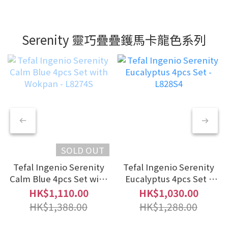
Serenity 靈巧疊疊鑊馬卡龍色系列
SOLD OUT
Tefal Ingenio Serenity
Tefal Ingenio Serenity
Calm Blue 4pcs Set with
Eucalyptus 4pcs Set -
Wokpan - L8274S
L828S4
HK$1,110.00
HK$1,030.00
HK$1,388.00
HK$1,288.00