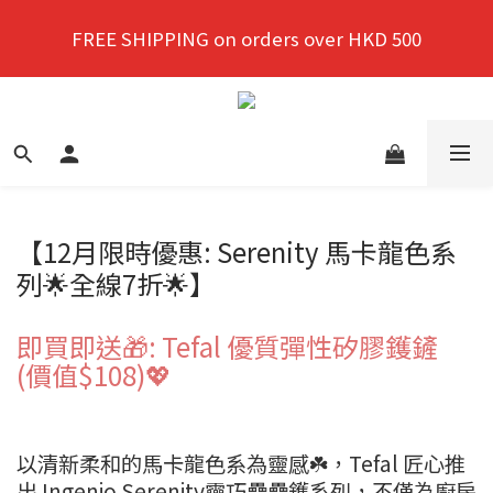
New members enjoy a 10% discount on first 
FREE SHIPPING on orders over HKD 500
purchase!
New members enjoy a 10% discount on first 
purchase!
【12月限時優惠: Serenity 馬卡龍色系
列🌟全線7折🌟】
即買即送🎁: Tefal 優質彈性矽膠鑊鏟
(價值$108)💖
以清新柔和的馬卡龍色系為靈感☘️，Tefal 匠心推
出 Ingenio Serenity靈巧疊疊鑊系列，不僅為廚房