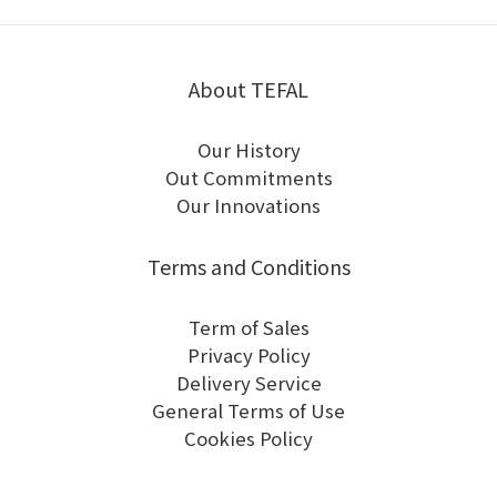
About TEFAL
Our History
Out Commitments
Our Innovations
Terms and Conditions
Term of Sales
Privacy Policy
Delivery Service
General Terms of Use
Cookies Policy