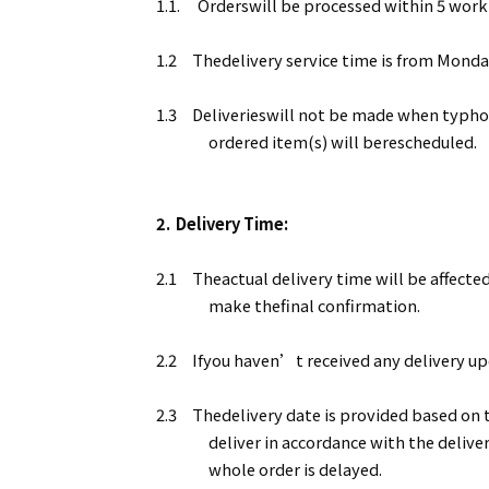
1.1.
Orderswill be processed within 5 work
1.2
Thedelivery service time is from Monda
1.3
Deliverieswill not be made when typhoon
ordered item(s) will berescheduled.
2.
Delivery Time:
2.1
Theactual delivery time will be affected
make thefinal confirmation.
2.2
Ifyou haven’t received any delivery upd
2.3
Thedelivery date is provided based on t
deliver in accordance with the delive
whole order is delayed.