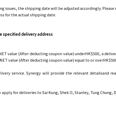
ing issues, the shipping date will be adjusted accordingly. Please
ss for the actual shipping date.
e specified delivery address
 NET value (After deducting coupon value) underHK$500, a delive
l NET value (After deducting coupon value) equal to or overHK$500
livery service. Synergy will provide the relevant detailsand 
apply for deliveries to Sai Kung, Shek O, Stanley, Tung Chung, 