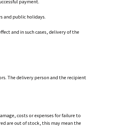
successful payment.
s and public holidays.
fect and in such cases, delivery of the
ors. The delivery person and the recipient
amage, costs or expenses for failure to
red are out of stock, this may mean the