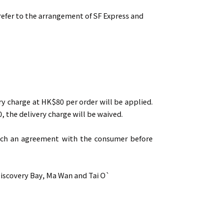
 refer to the arrangement of SF Express and
ry charge at HK$80 per order will be applied.
, the delivery charge will be waived.
reach an agreement with the consumer before
Discovery Bay, Ma Wan and Tai O`