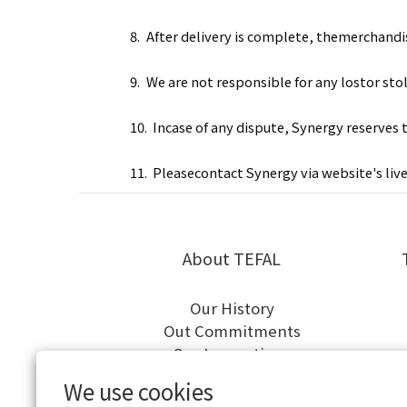
8.
After delivery is complete, themerchandis
9.
We are not responsible for any lostor sto
10.
Incase of any dispute, Synergy reserves 
11.
Pleasecontact Synergy via
website's liv
About TEFAL
Our History
Out Commitments
Our Innovations
We use cookies