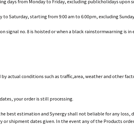
ing days from Monday to Friday, excluding publicholidays upon 
y to Saturday, starting from 9:00 am to 6:00pm, excluding Sunday
 signal no. 8 is hoisted or when a black rainstormwarning is in ef
 by actual conditions such as traffic,area, weather and other fact
ates, your order is still processing.
he best estimation and Synergy shall not beliable for any loss, d
ry or shipment dates given. In the event any of the Products orde