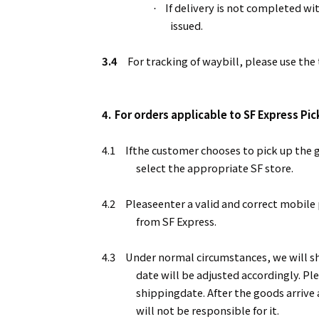
If delivery is not completed wi
·
issued.
3.4
For tracking of waybill, please use th
4.
For orders applicable to SF Express Pi
4.1
Ifthe customer chooses to pick up the g
select the appropriate SF store.
4.2
Pleaseenter a valid and correct mobile
from SF Express.
4.3
Under normal circumstances, we will shi
date will be adjusted accordingly. Pl
shippingdate. After the goods arrive
will not be responsible for it.