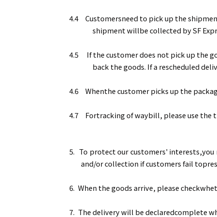
4.4
Customersneed to pick up the shipment a
shipment willbe collected by SF Expr
4.5
If the customer does not pick up the go
back the goods. If a rescheduled deliv
4.6
Whenthe customer picks up the package a
4.7
Fortracking of waybill, please use the
5.
To protect our customers' interests,you 
and/or collection if customers fail topr
6.
When the goods arrive, please checkwheth
7.
The delivery will be declaredcomplete wh