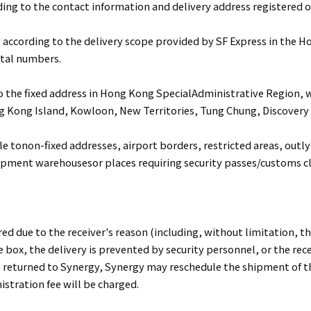
ding to the contact information and delivery address registered o
 according to the delivery scope provided by SF Express in the 
stal numbers.
to the fixed address in Hong Kong SpecialAdministrative Region, 
g Kong Island, Kowloon, New Territories, Tung Chung, Discover
le tonon-fixed addresses, airport borders, restricted areas, outly
ipment warehousesor places requiring security passes/customs c
red due to the receiver's reason (including, without limitation, the
ce box, the delivery is prevented by security personnel, or the rece
e returned to Synergy, Synergy may reschedule the shipment of t
istration fee will be charged.