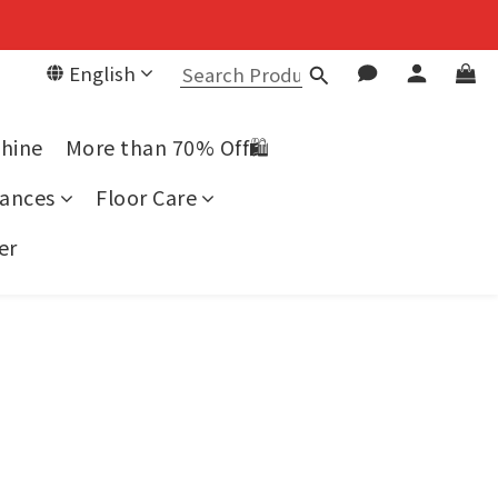
English
chine
More than 70% Off🛍️
ances
Floor Care
er