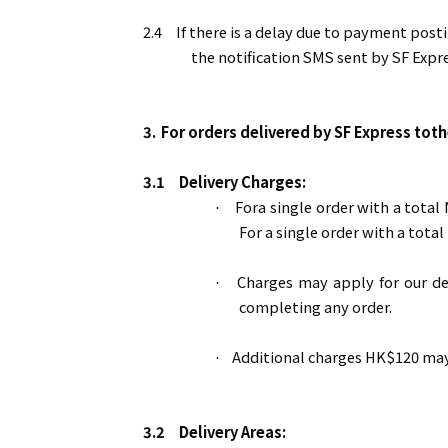
2.4
If there is a delay due to payment post
the notification SMS sent by SF Expre
3.
For orders delivered by SF Express toth
3.1
Delivery Charges:
Fora single order with a total
·
For a single order with a tota
Charges may apply for our de
·
completing any order.
Additional charges HK$120 may 
·
3.2
Delivery Areas: