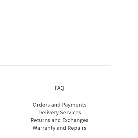
FAQ
Orders and Payments
Delivery Services
Returns and Exchanges
Warranty and Repairs