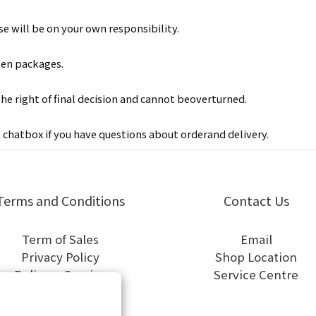
e will be on your own responsibility.
len packages.
the right of final decision and cannot beoverturned.
e chatbox
if you have questions about orderand delivery.
Terms and Conditions
Contact Us
Term of Sales
Email
Privacy Policy
Shop Location
Delivery Service
Service Centre
General Terms of Use
Cookies Policy