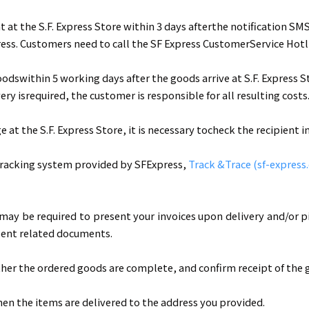
t the S.F. Express Store within 3 days afterthe notification SMS
ess. Customers need to call the SF Express CustomerService Hotl
odswithin 5 working days after the goods arrive at S.F. Express 
ery isrequired, the customer is responsible for all resulting costs
t the S.F. Express Store, it is necessary tocheck the recipient 
 tracking system provided by SFExpress,
Track &Trace (sf-express
may be required to present your invoices upon delivery and/or pi
esent related documents.
er the ordered goods are complete, and confirm receipt of the g
en the items are delivered to the address you provided.