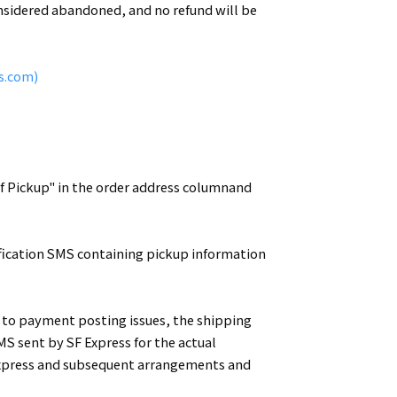
considered abandoned, and no refund will be
s.com)
elf Pickup" in the order address columnand
ification SMS containing pickup information
ue to payment posting issues, the shipping
MS sent by SF Express for the actual
F Express and subsequent arrangements and