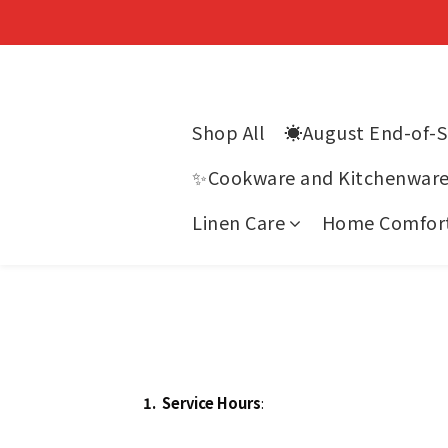
Shop All
☀️August End-of-
✨Cookware and Kitchenwar
Linen Care
Home Comfor
1.
Service Hours
: