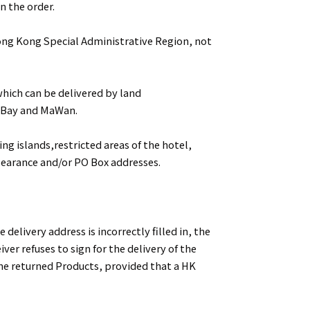
n the order.
Hong Kong Special Administrative Region, not
which can be delivered by land
y Bay and MaWan.
ing islands,restricted areas of the hotel,
learance and/or PO Box addresses.
 delivery address is incorrectly filled in, the
iver refuses to sign for the delivery of the
he returned Products, provided that a HK