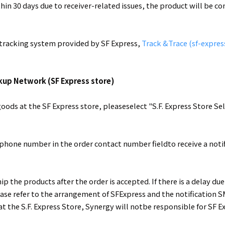
thin 30 days due to receiver-related issues, the product will be 
e tracking system provided by SF Express,
Track &Trace (sf-expres
ckup Network (SF Express store)
oods at the SF Express store, pleaseselect "S.F. Express Store S
 phone number in the order contact number fieldto receive a not
p the products after the order is accepted. If there is a delay d
ease refer to the arrangement of SFExpress and the notification S
 at the S.F. Express Store, Synergy will notbe responsible for S