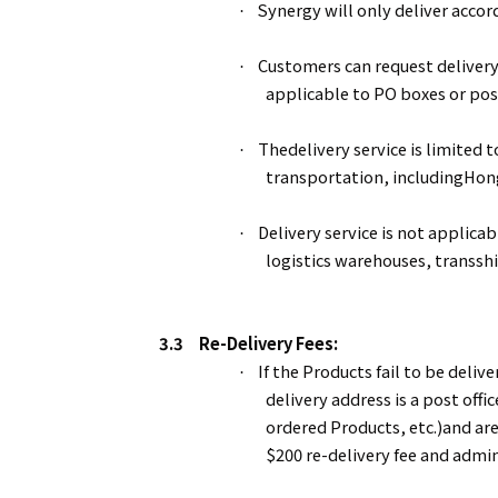
Synergy will only deliver accor
·
Customers can request delivery
·
applicable to PO boxes or po
Thedelivery service is limited 
·
transportation, includingHon
Delivery service is not applicab
·
logistics warehouses, transsh
3.3
Re-Delivery Fees:
If the Products fail to be delive
·
delivery address is a post offi
ordered Products, etc.)and ar
$200 re-delivery fee and admin