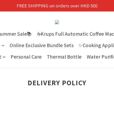
New members enjoy a 10% discount on first purchase!
FREE SHIPPING on orders over HKD 500
New members enjoy a 10% discount on first purchase!
Summer Sale📚
☕Krups Full Automatic Coffee Ma
e
Online Exclusive Bundle Sets
✨Cooking Appli
t
Personal Care
Thermal Bottle
Water Purifi
DELIVERY POLICY