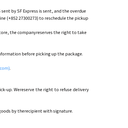
 sent by SF Express is sent, and the overdue
ine (+852 27300273) to reschedule the pickup
Store, the companyreserves the right to take
.
information before picking up the package.
.com)
.
ck-up. Wereserve the right to refuse delivery
oods by therecipient with signature.